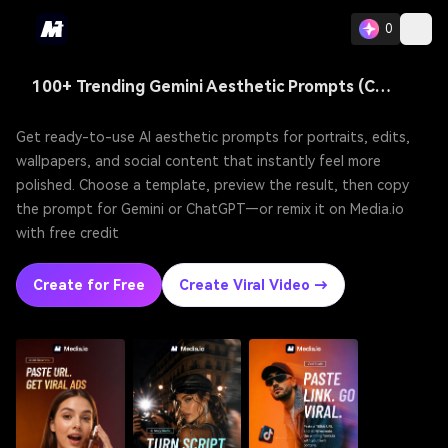
0
100+ Trending Gemini Aesthetic Prompts (Copy-Paste)
Get ready-to-use AI aesthetic prompts for portraits, edits,
wallpapers, and social content that instantly feel more
polished. Choose a template, preview the result, then copy
the prompt for Gemini or ChatGPT—or remix it on Media.io
with free credit
Create for Free
Create Viral Video →