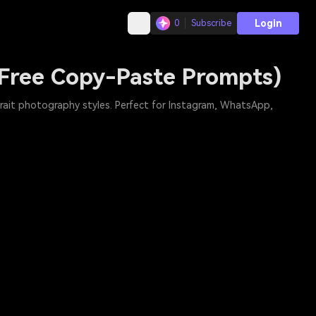
Login
0
Subscribe
(Free Copy-Paste Prompts)
trait photography styles. Perfect for Instagram, WhatsApp,