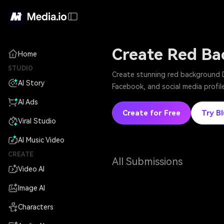
Create Red Ba
Home
STUDIO
Create stunning red background D
AI Story
Facebook, and social media profile
AI Ads
Create for Free
Try B
Viral Studio
AI Music Video
CREATE
All Submissions
Video AI
Image AI
Characters