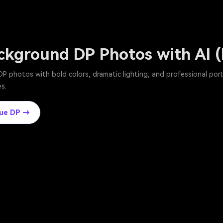
ckground DP Photos with AI 
P photos with bold colors, dramatic lighting, and professional por
s.
lue DP →