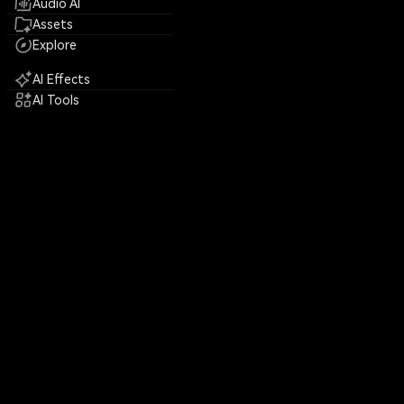
Audio AI
Assets
Explore
AI Effects
AI Tools