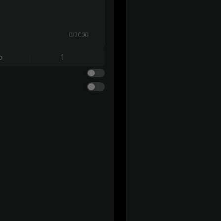
0/2000
o
1