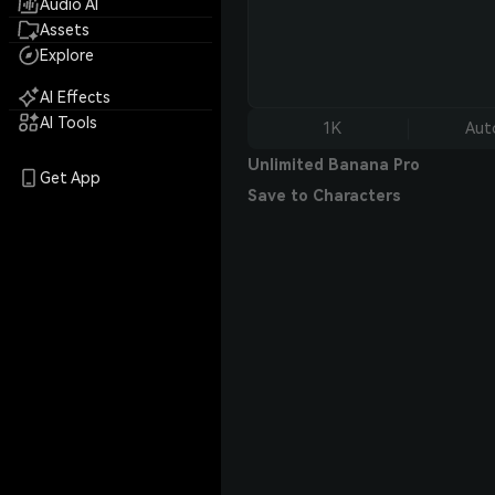
Audio AI
Assets
Explore
AI Effects
AI Tools
1K
Aut
Unlimited Banana Pro
Get App
Save to Characters