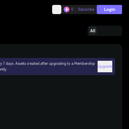
Login
0
Subscribe
All
ly 7 days. Assets created after upgrading to a Membership
Upgrade
ntly.