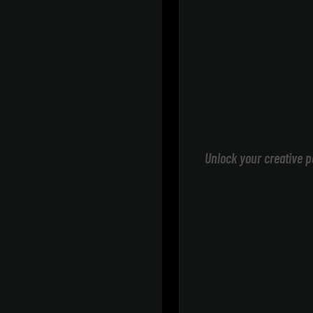
Unlock your creative p