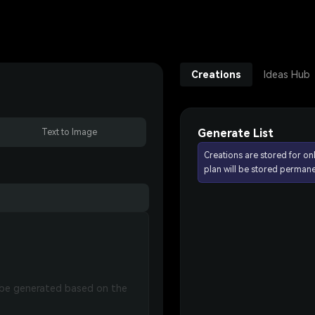
Creations
Ideas Hub
Generate List
Text to Image
Creations are stored for on
plan will be stored permane