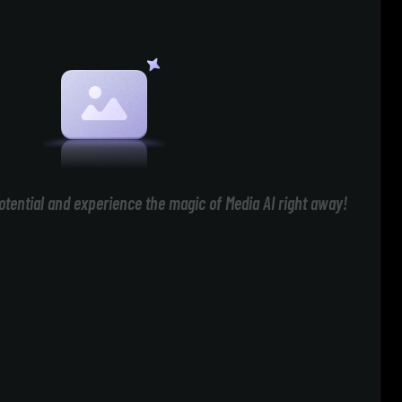
otential and experience the magic of Media AI right away!