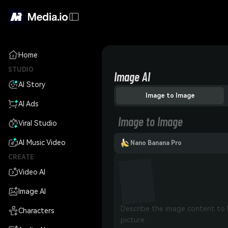
Home
STUDIO
Image AI
AI Story
Image to Image
AI Ads
Image to Image
Viral Studio
AI Music Video
Nano Banana Pro
CREATE
Video AI
Image AI
Characters