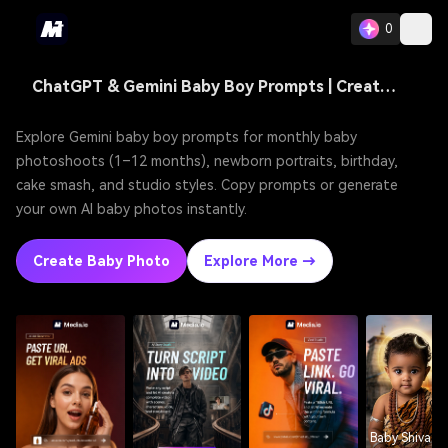
0
ChatGPT & Gemini Baby Boy Prompts | Create Adorable Little Boy AI Photos Instantly
Explore Gemini baby boy prompts for monthly baby
photoshoots (1–12 months), newborn portraits, birthday,
cake smash, and studio styles. Copy prompts or generate
your own AI baby photos instantly.
Create Baby Photo
Explore More →
Baby Shiva Prompt