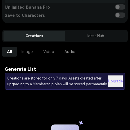
Unlimited Banana Pro
Save to Characters
Creations
Ideas Hub
All
Image
Video
Audio
Generate List
Creations are stored for only 7 days. Assets created after
Upgrade
upgrading to a Membership plan will be stored permanently.