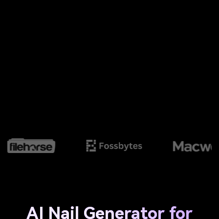
AI Nail Generator for