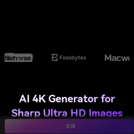
AI 4K Generator for
Sharp Ultra HD Images
Online
生成