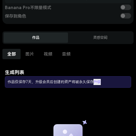
Banana Pro不限量模式
保存到角色
作品
灵感空间
全部
图片
视频
音频
生成列表
作品仅保存7天，升级会员后创建的资产将被永久保存
升级