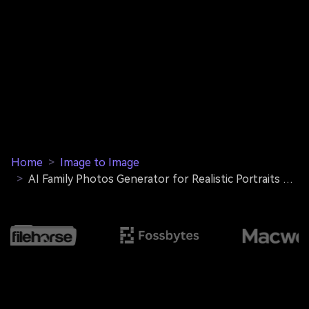
Home
>
Image to Image
>
AI Family Photos Generator for Realistic Portraits From Separate Pictures