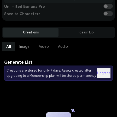
Unlimited Banana Pro
Save to Characters
Creations
Ideas Hub
All
Image
Video
Audio
Generate List
Creations are stored for only 7 days. Assets created after
Upgrade
upgrading to a Membership plan will be stored permanently.