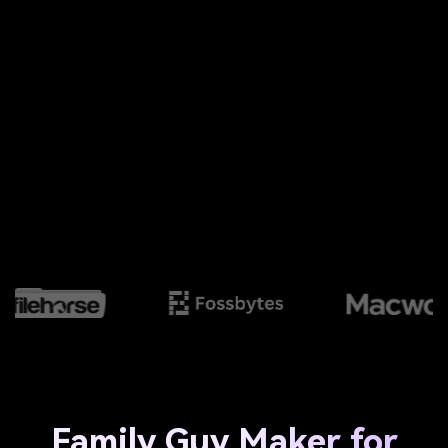
Family Guy Maker for