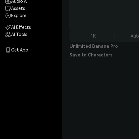
Audio AI
Assets
Explore
AI Effects
AI Tools
1K
Aut
Unlimited Banana Pro
Get App
Save to Characters