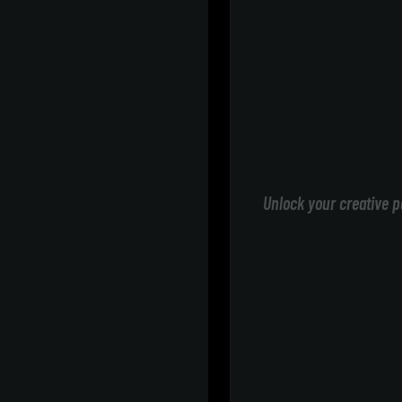
Unlock your creative p