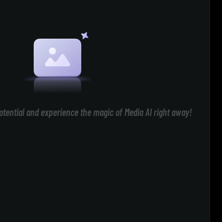
otential and experience the magic of Media AI right away!