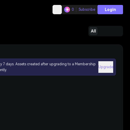
Login
0
Subscribe
All
ly 7 days. Assets created after upgrading to a Membership
Upgrade
ntly.