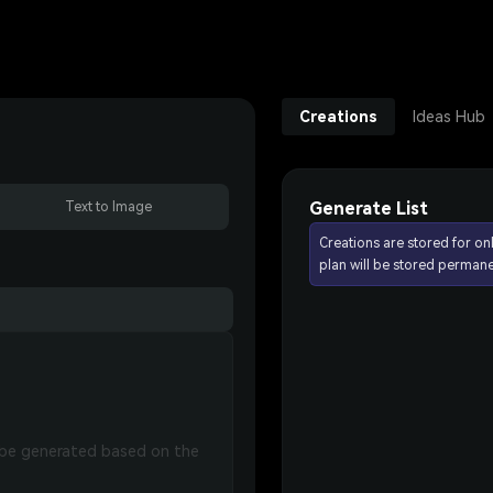
Creations
Ideas Hub
Generate List
Text to Image
Creations are stored for on
plan will be stored permane