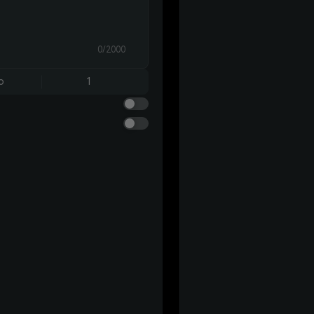
0/2000
o
1