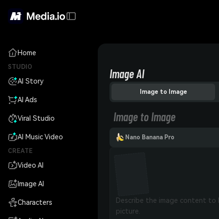
Home
STUDIO
Image AI
AI Story
Image to Image
AI Ads
Image to Image
Viral Studio
AI Music Video
Nano Banana Pro
CREATE
Video AI
Image AI
Characters