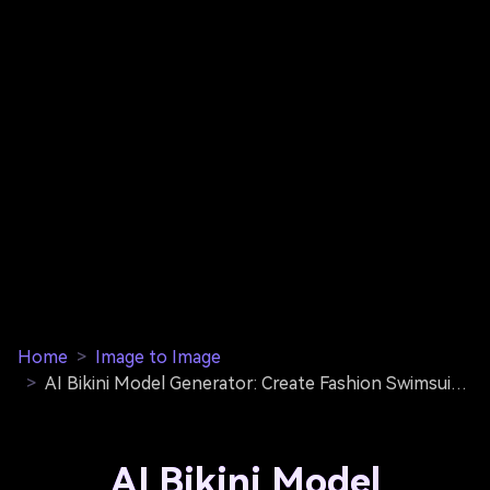
Home
>
Image to Image
>
AI Bikini Model Generator: Create Fashion Swimsuit Model Photoshoots Online
AI Bikini Model