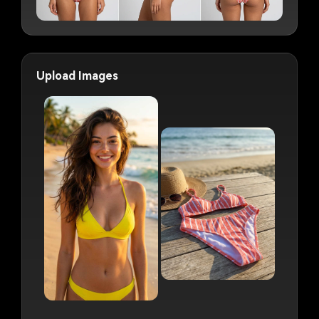
Upload Images
U