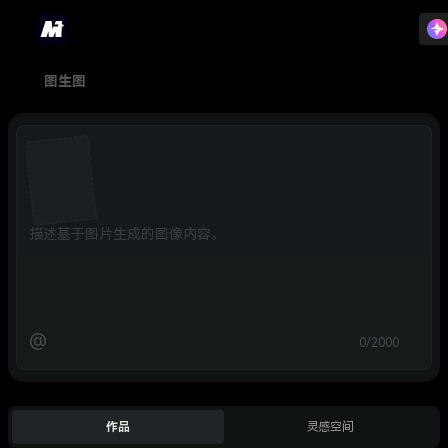
图生图
@
0/2000
作品
灵感空间