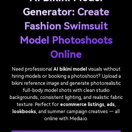
Generator: Create
Fashion Swimsuit
Model Photoshoots
Online
Need professional
AI bikini model
visuals without
hiring models or booking a photoshoot? Upload a
bikini reference image and generate photorealistic
full-body model shots with clean studio
backgrounds, consistent lighting, and realistic fabric
texture. Perfect for
ecommerce listings
,
ads
,
lookbooks
, and summer campaign creatives — all
online with Media.io.