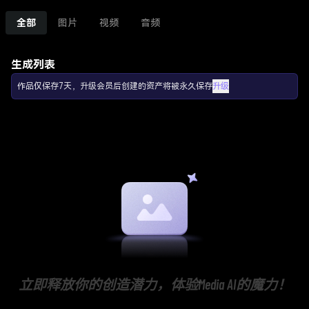
全部
图片
视频
音频
生成列表
作品仅保存7天，升级会员后创建的资产将被永久保存
升级
立即释放你的创造潜力，体验Media AI的魔力！