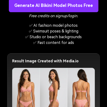
Generate AI Bikini Model Photos Free
Free credits on signup/login.
✅ AI fashion model photos
✅ Swimsuit poses & lighting
✅ Studio or beach backgrounds
✅ Fast content for ads
Result Image Created with Media.io
R