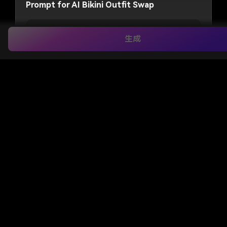
Prompt for AI Bikini Outfit Swap
Apply the uploaded bikini clothing onto a
生成
photorealistic model. Generate a full-
body set showing front view, side view,
and back view of the same model
wearing the same bikini. Keep consistent
lighting, pose, and background across all
angles. Neutral studio background, sharp
focus, realistic fabric and seams.
P
Copy