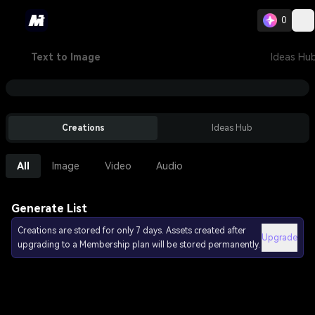
0
Text to Image
Ideas Hu
Creations
Ideas Hub
All
Image
Video
Audio
Generate List
Creations are stored for only 7 days. Assets created after
Upgrade
upgrading to a Membership plan will be stored permanently.