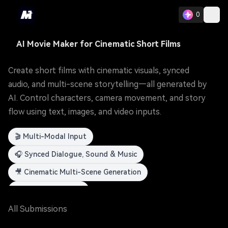
0
AI Movie Maker for Cinematic Short Films
Create short films with cinematic visuals, synced
audio, and multi-scene storytelling—all generated by
AI. Control characters, camera movement, and story
flow using text, images, and video inputs.
🎬 Multi-Modal Input
🎧 Synced Dialogue, Sound & Music
🎥 Cinematic Multi-Scene Generation
✨ Up to 2K Output
All Submissions
Make AI Films Now