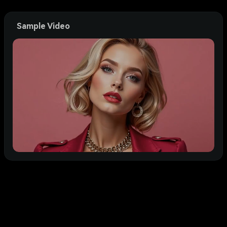
Sample Video