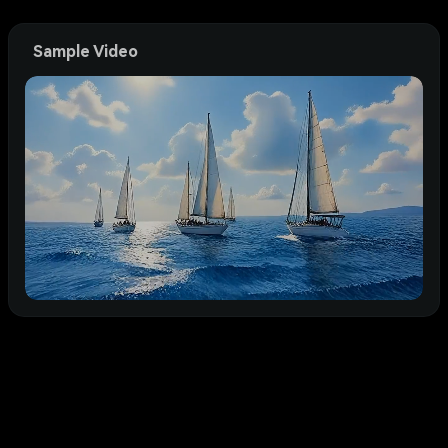
Sample Video