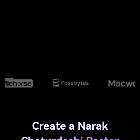
Create a Narak