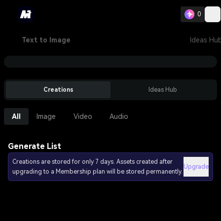
0
Text to Image
Ideas Hu
Creations
Ideas Hub
All
Image
Video
Audio
Generate List
Creations are stored for only 7 days. Assets created after
Upgrade
upgrading to a Membership plan will be stored permanently.