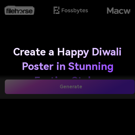
Create a Happy Diwali
Poster in Stunning
Festive Styles
Generate
Design a
happy diwali poster
from text in seconds
with Media.io. Create greeting graphics, event flyers,
and printable festival artwork with glowing diyas,
rangoli, fireworks, and elegant typography for a
happy deepavali poster
,
diwali wish poster
, or a
modern festive design. It is also a practical option