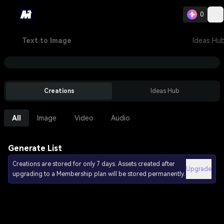
0
Text to Image
Ideas Hu
Creations
Ideas Hub
All
Image
Video
Audio
Generate List
Creations are stored for only 7 days. Assets created after
Upgrade
upgrading to a Membership plan will be stored permanently.