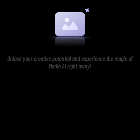
Unlock your creative potential and experience the magic of
Media AI right away!