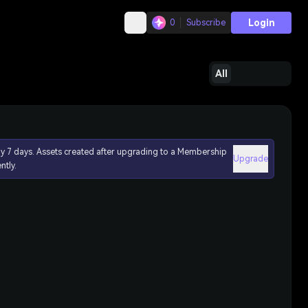
Login
0
Subscribe
All
ly 7 days. Assets created after upgrading to a Membership
Upgrade
ntly.