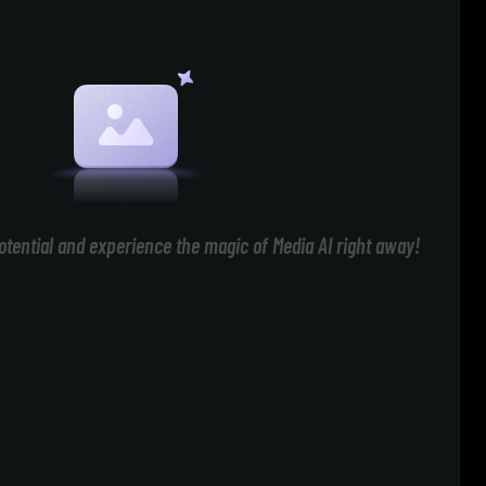
otential and experience the magic of Media AI right away!