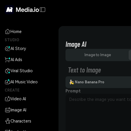
Home
STUDIO
Image AI
AI Story
Image to Image
AI Ads
Text to Image
Viral Studio
AI Music Video
Nano Banana Pro
CREATE
Prompt
Video AI
Image AI
Characters