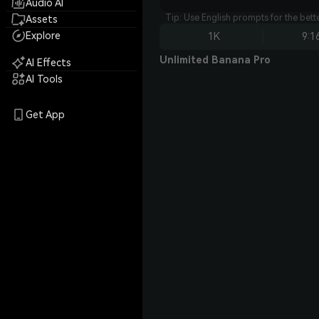
Audio AI
Tip: Use English prompts for the bet
Assets
Explore
1K
9:1
Unlimited Banana Pro
AI Effects
AI Tools
Get App