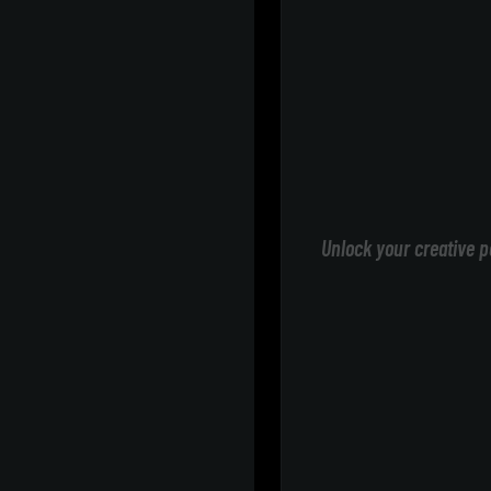
Unlock your creative p