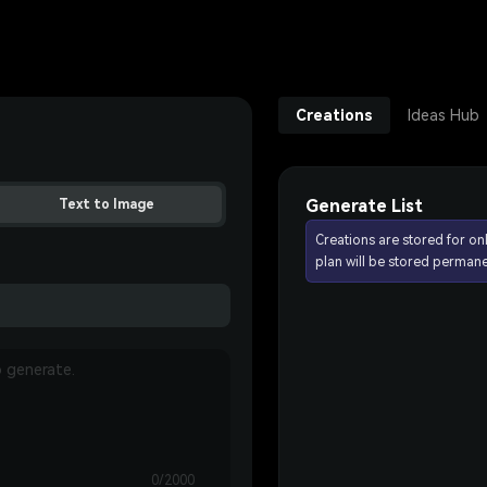
Creations
Ideas Hub
Generate List
Text to Image
Creations are stored for on
plan will be stored permane
0/2000