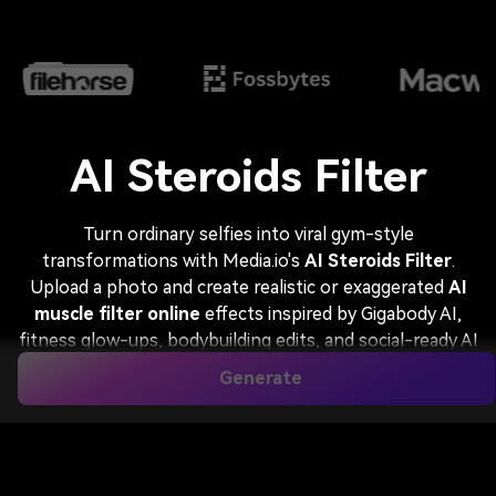
AI Steroids Filter
Turn ordinary selfies into viral gym-style
transformations with Media.io's
AI Steroids Filter
.
Upload a photo and create realistic or exaggerated
AI
muscle filter online
effects inspired by Gigabody AI,
fitness glow-ups, bodybuilding edits, and social-ready AI
steroid effect images in seconds.
Generate
Gigabody AI Style
Fitness Creator
Funny Steroid Effect
Superhero Muscle Look