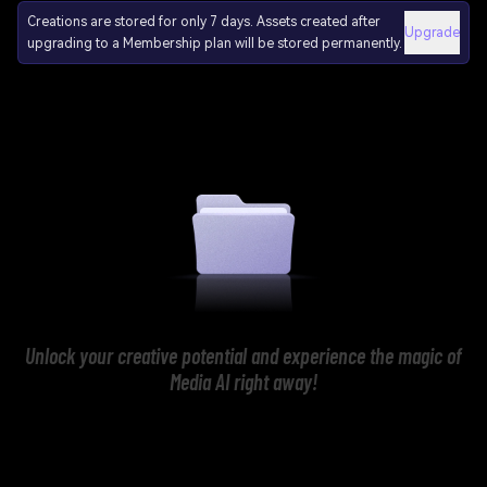
Creations are stored for only 7 days. Assets created after
Upgrade
upgrading to a Membership plan will be stored permanently.
Unlock your creative potential and experience the magic of
Media AI right away!