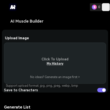
0
AI Muscle Builder
Upload Image
Click To Upload
My History
No ideas? Generate an image first >
Support upload format: jpg, png, jpeg, webp, bmp
Save to Characters
Generate List