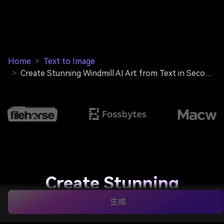
Home
>
Text to Image
>
Create Stunning Windmill AI Art from Text in Seconds
Create Stunning
Windmill AI Art from
生成