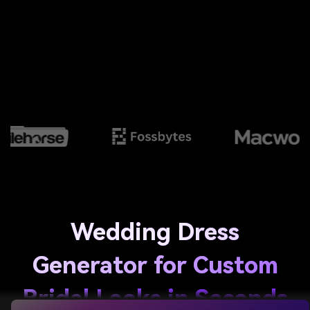
Wedding Dress
Generator for Custom
Bridal Looks in Seconds