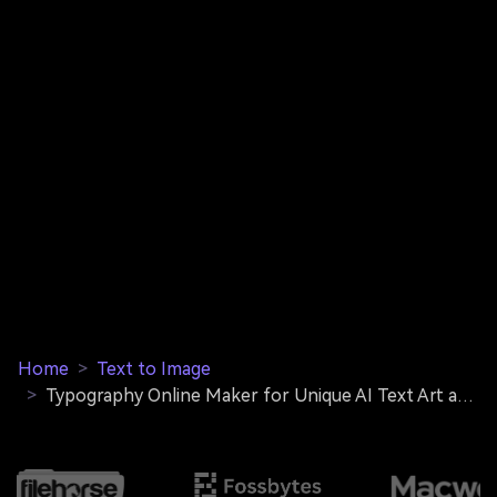
Home
>
Text to Image
>
Typography Online Maker for Unique AI Text Art and Logos