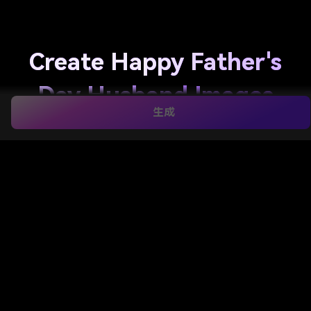
Create Happy Father's
Day Husband Images
生成
from Your Photos
Turn your favorite couple or family photo into
happy father's day husband images
in romantic,
funny, elegant, or keepsake styles. Media.io helps