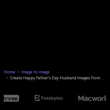
Home
>
Image to Image
>
Create Happy Father's Day Husband Images from Your Photos