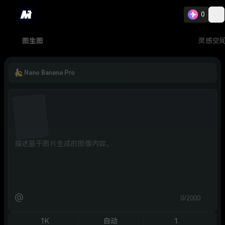
0
图生图
灵感空
Nano Banana Pro
@
0/2000
1K
自动
1