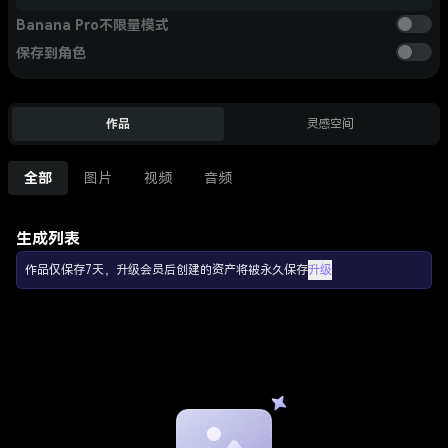
Banana Pro不限量模式
保存到角色
作品
灵感空间
全部
图片
视频
音频
生成列表
作品仅保存7天，升级会员后创建的资产将被永久保存
升级