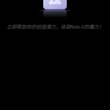
立即释放你的创造潜力，体验Media AI的魔力！