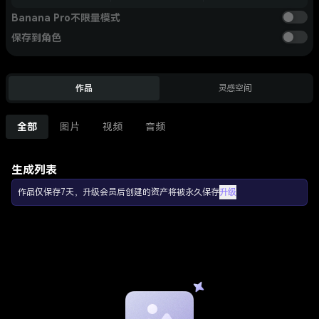
Banana Pro不限量模式
保存到角色
作品
灵感空间
全部
图片
视频
音频
生成列表
作品仅保存7天，升级会员后创建的资产将被永久保存
升级