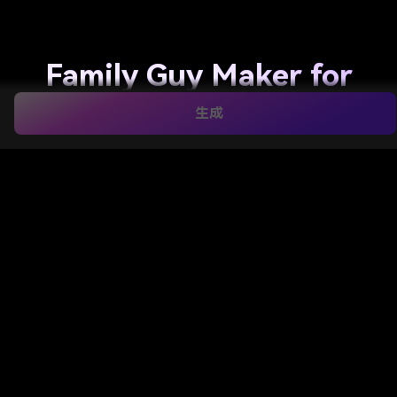
Family Guy Maker for
Fast Photo-to-Cartoon
生成
Character
Transformations
Turn selfies, couple shots, and family photos into a