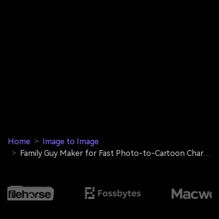
Home
>
Image to Image
>
Family Guy Maker for Fast Photo-to-Cartoon Character Transformations