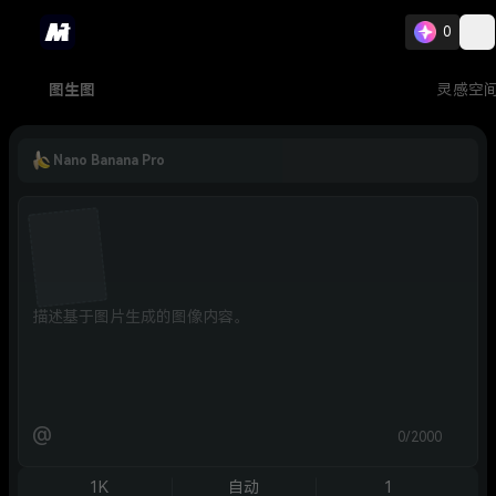
0
图生图
灵感空
Nano Banana Pro
@
0/2000
1K
自动
1