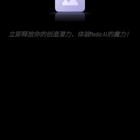
立即释放你的创造潜力，体验Media AI的魔力！