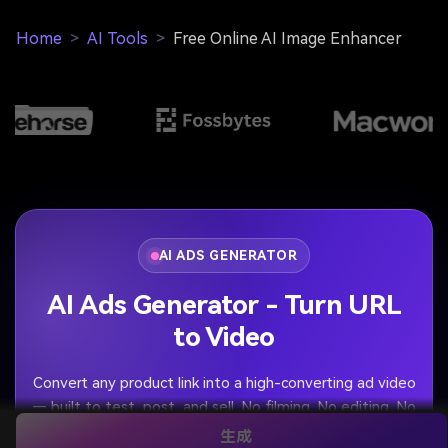
Home
>
AI Tools
>
Free Online AI Image Enhancer
AI ADS GENERATOR
AI Ads Generator - Turn URL
to Video
Convert any product link into a high-converting ad video
— built to test, post, and sell. No filming. No editing. No
rejected ads.
生成