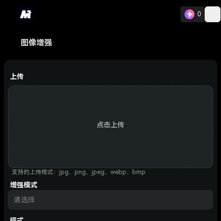
0
图像增强
上传
点击上传
支持的上传格式：jpg、png、jpeg、webp、bmp
增强模式
请选择
模式