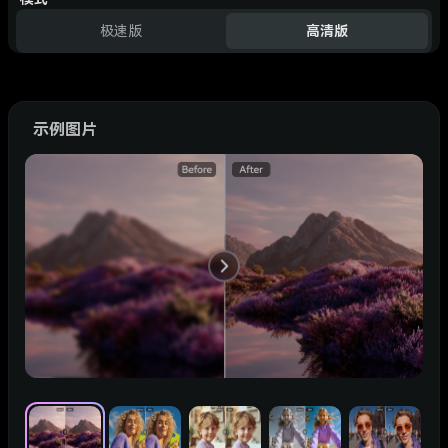
极速版
高清版
示例图片