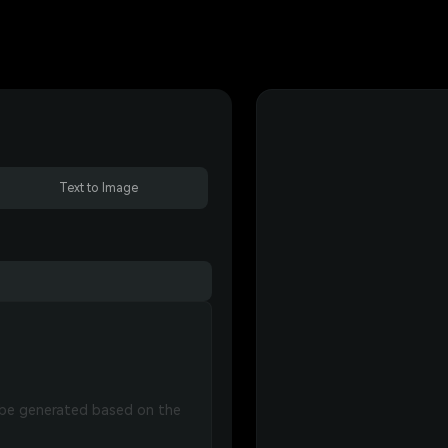
Text to Image