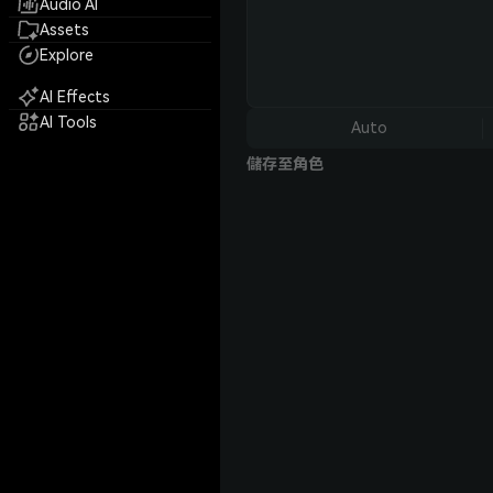
Audio AI
Assets
Explore
AI Effects
AI Tools
Auto
儲存至角色