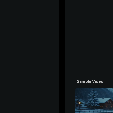
Sample Video