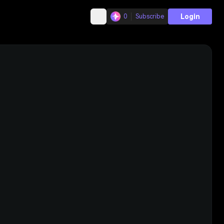
Login
0
Subscribe