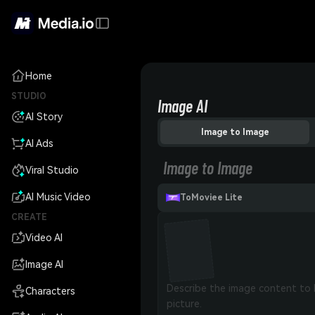
Home
STUDIO
Image AI
AI Story
Image to Image
AI Ads
Image to Image
Viral Studio
AI Music Video
ToMoviee Lite
CREATE
Video AI
Image AI
Characters