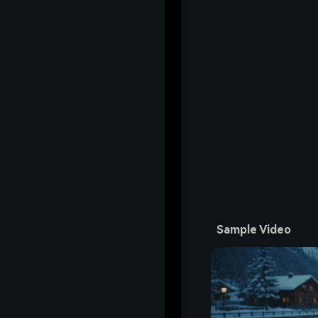
Sample Video