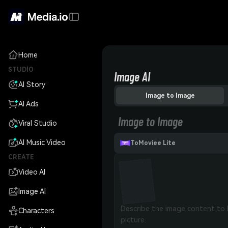
Home
STUDIO
Image AI
AI Story
Image to Image
AI Ads
Image to Image
Viral Studio
AI Music Video
ToMoviee Lite
CREATE
Video AI
Image AI
Characters