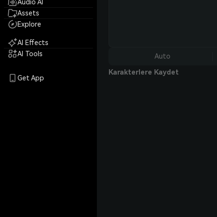
Audio AI
Assets
Explore
AI Effects
AI Tools
Auto
Karakterlere Kaydet
Get App