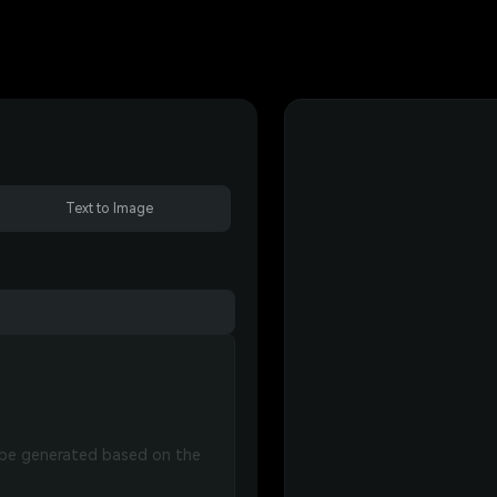
Text to Image