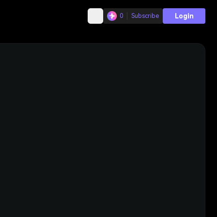
Login
0
Subscribe