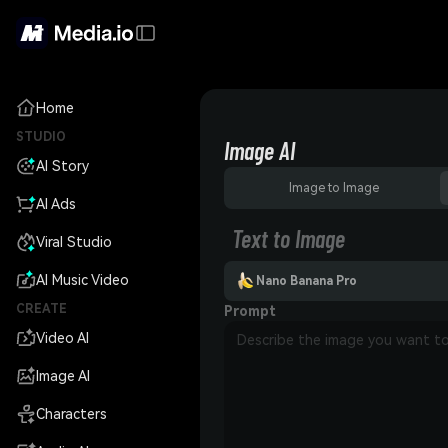
Home
STUDIO
Image AI
AI Story
Image to Image
AI Ads
Text to Image
Viral Studio
AI Music Video
Nano Banana Pro
CREATE
Prompt
Video AI
Image AI
Characters