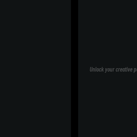
Unlock your creative p