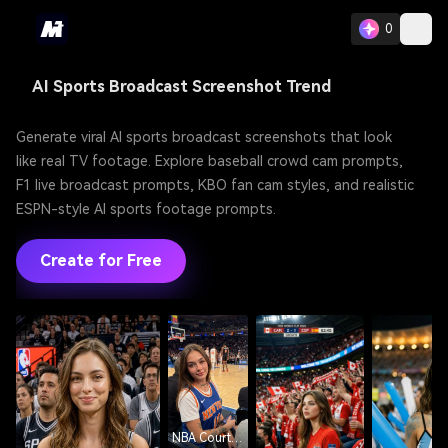
0
AI Sports Broadcast Screenshot Trend
Generate viral AI sports broadcast screenshots that look
like real TV footage. Explore baseball crowd cam prompts,
F1 live broadcast prompts, KBO fan cam styles, and realistic
ESPN-style AI sports footage prompts.
Create for Free
NBA Courtside