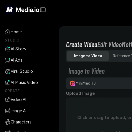
Home
STUDIO
Create Video
Edit Video
Moti
AI Story
Image to Video
Reference 
AI Ads
Image to Video
Viral Studio
AI Music Video
MiniMax H3
CREATE
Upload Image
Video AI
Image AI
Click or drag to upload, 
Characters