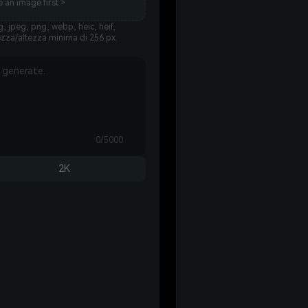
 an image first >
, jpeg, png, webp, heic, heif,
ezza/altezza minima di 256 px.
0/5000
2K