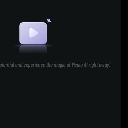
otential and experience the magic of Media AI right away!