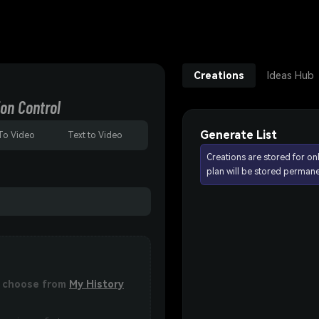
Creations
Ideas Hub
on Control
Generate List
To Video
Text to Video
Creations are stored for on
plan will be stored permane
or choose from
My History