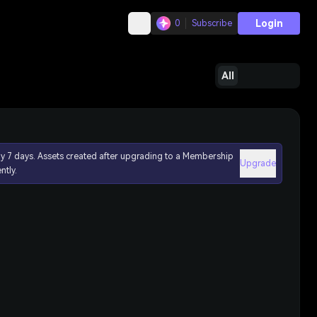
Login
0
Subscribe
All
ly 7 days. Assets created after upgrading to a Membership
Upgrade
ntly.