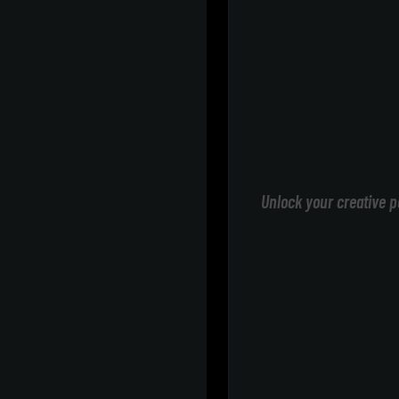
Unlock your creative p