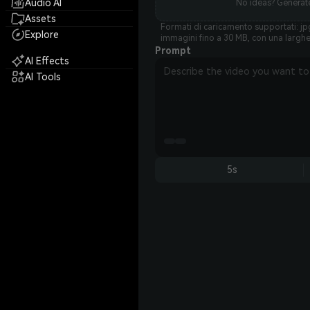
Audio AI
No ideas? Generate
Assets
Formati di caricamento supportati: jpg
Explore
immagini fino a 30 MB, con una largh
Prompt
AI Effects
AI Tools
5s