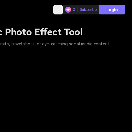
Login
0
Subscribe
c Photo Effect Tool
raits, travel shots, or eye-catching social media content.