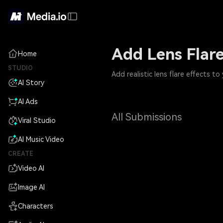
Add Lens Flare
Home
STUDIO
Add realistic lens flare effects t
AI Story
AI Ads
All Submissions
Viral Studio
AI Music Video
CREATE
Video AI
Image AI
Characters