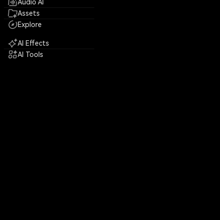
Audio AI
Assets
Explore
AI Effects
AI Tools