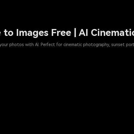
 to Images Free | AI Cinemati
o your photos with AI. Perfect for cinematic photography, sunset port