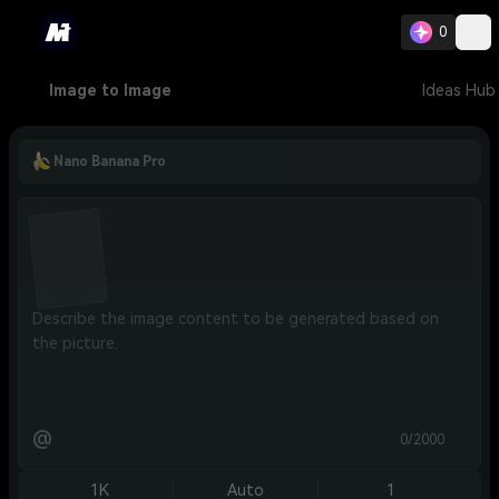
0
Image to Image
Ideas Hub
Nano Banana Pro
@
0/2000
1K
Auto
1