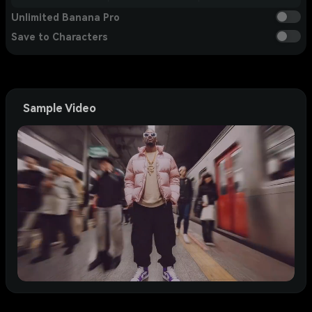
Unlimited Banana Pro
Save to Characters
Sample Video