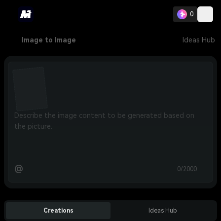
0
Image to Image
Ideas Hub
@
0/2000
Creations
Ideas Hub