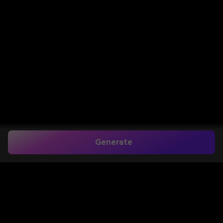
Generate
Home
>
Image to Image
>
Poster Mockup