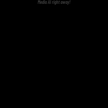
Media AI right away!