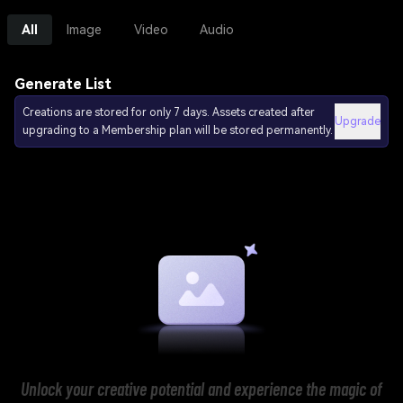
All
Image
Video
Audio
Generate List
Creations are stored for only 7 days. Assets created after
Upgrade
upgrading to a Membership plan will be stored permanently.
Unlock your creative potential and experience the magic of