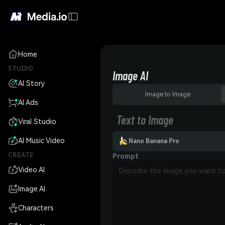
Home
STUDIO
Image AI
AI Story
Image to Image
AI Ads
Text to Image
Viral Studio
AI Music Video
Nano Banana Pro
CREATE
Prompt
Video AI
Image AI
Characters