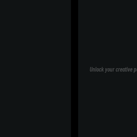
Unlock your creative p