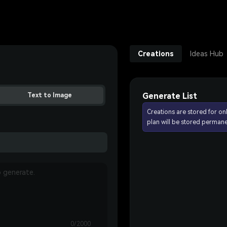
Creations
Ideas Hub
Generate List
Text to Image
Creations are stored for on
plan will be stored permane
0/2000