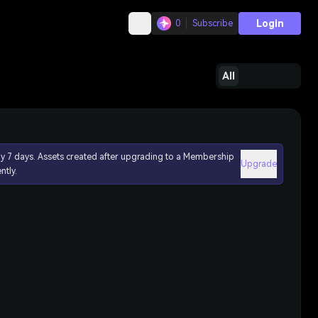
Login
0
Subscribe
All
ly 7 days. Assets created after upgrading to a Membership
Upgrade
ntly.