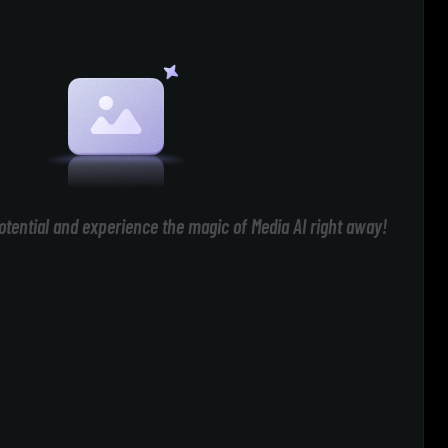
otential and experience the magic of Media AI right away!