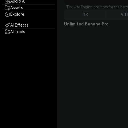
Audio AI
Tip: Use English prompts for the bet
Assets
Explore
1K
9:1
Unlimited Banana Pro
AI Effects
AI Tools