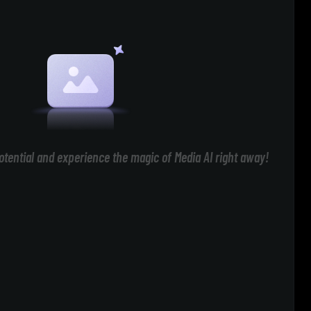
otential and experience the magic of Media AI right away!