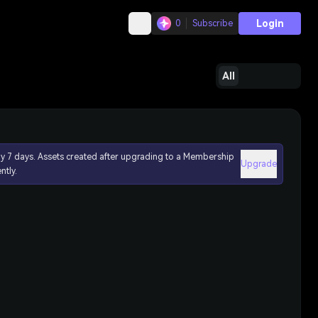
Login
0
Subscribe
All
ly 7 days. Assets created after upgrading to a Membership
Upgrade
ntly.