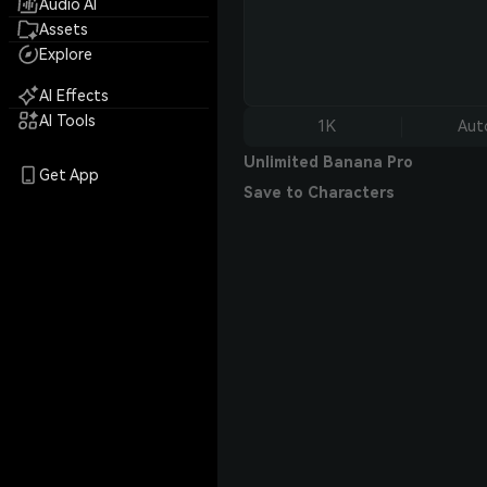
Audio AI
Assets
Explore
AI Effects
AI Tools
1K
Aut
Unlimited Banana Pro
Get App
Save to Characters