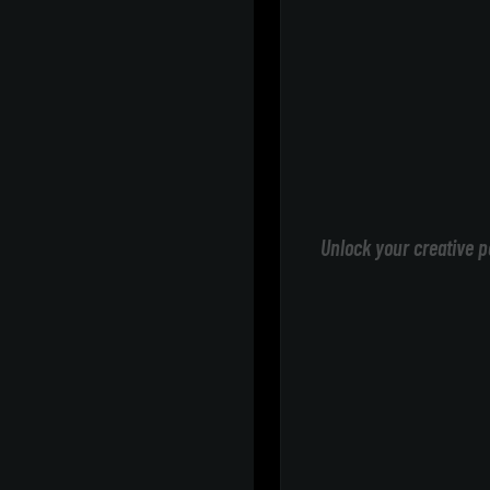
Unlock your creative p