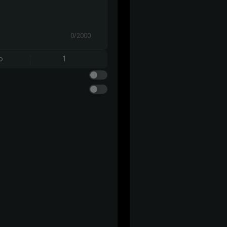
0/2000
o
1