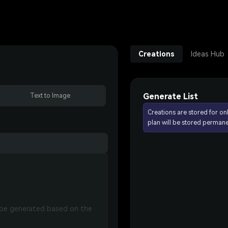
Creations
Ideas Hub
Generate List
Text to Image
Creations are stored for on
plan will be stored permane