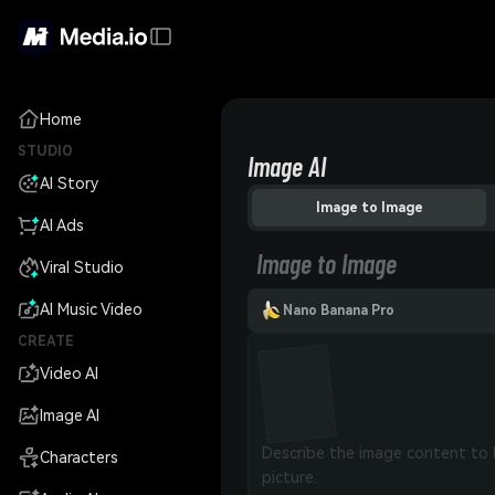
Home
STUDIO
Image AI
AI Story
Image to Image
AI Ads
Image to Image
Viral Studio
AI Music Video
Nano Banana Pro
CREATE
Video AI
Image AI
Characters