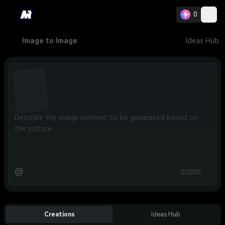
0
Image to Image
Ideas Hub
@
0/2000
Creations
Ideas Hub