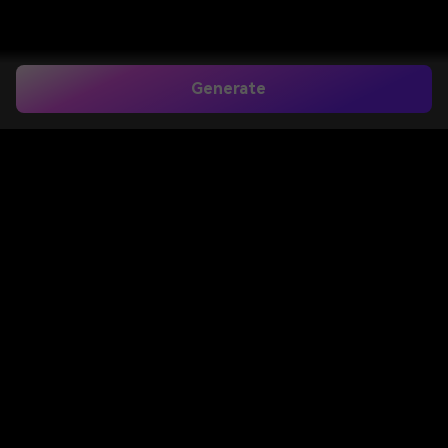
Generate
Home
>
Image to Image
>
Paper Mockup
Create Realistic Paper
Mockup Scenes From