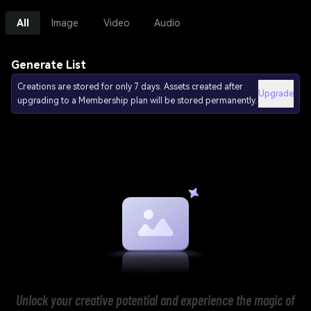
All
Image
Video
Audio
Generate List
Creations are stored for only 7 days. Assets created after
Upgrade
upgrading to a Membership plan will be stored permanently.
Unlock your creative potential and experience the magic of