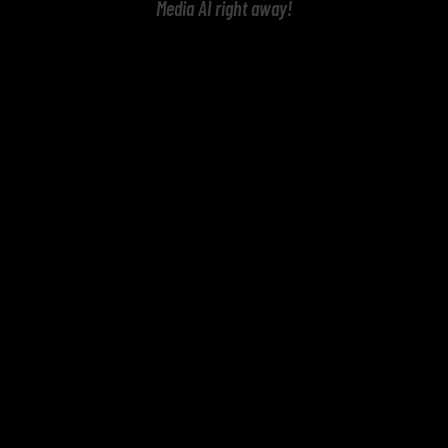
Media AI right away!