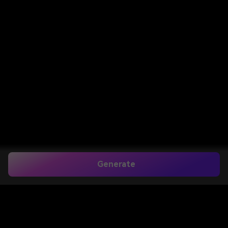
Generate
Home
>
Image to Image
>
Pokemon Trainer Filter