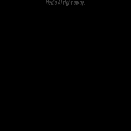
Media AI right away!