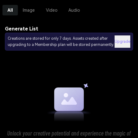
All
Image
Video
Audio
Generate List
Creations are stored for only 7 days. Assets created after
Upgrade
upgrading to a Membership plan will be stored permanently.
Unlock your creative potential and experience the magic of