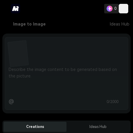
0
Image to Image
Ideas Hub
@
0/2000
Creations
Ideas Hub