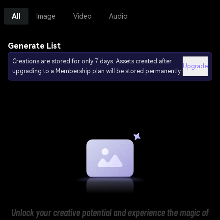
All
Image
Video
Audio
Generate List
Creations are stored for only 7 days. Assets created after
Upgrade
upgrading to a Membership plan will be stored permanently.
Unlock your creative potential and experience the magic of