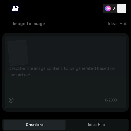
0
Image to Image
Ideas Hub
@
0/2000
Creations
Ideas Hub