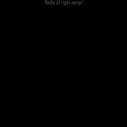
Media AI right away!