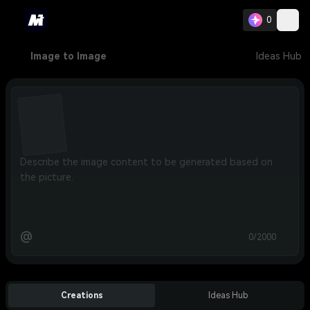
0
Image to Image
Ideas Hub
@
0/2000
Creations
Ideas Hub