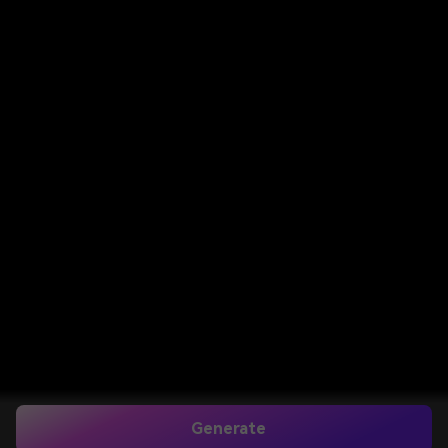
Generate