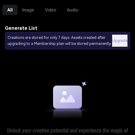
All
Image
Video
Audio
Generate List
Creations are stored for only 7 days. Assets created after
Upgrade
upgrading to a Membership plan will be stored permanently.
Unlock your creative potential and experience the magic of