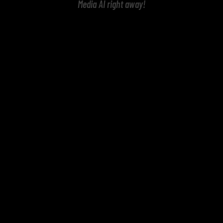
Media AI right away!