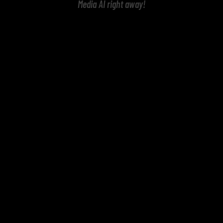
Media AI right away!