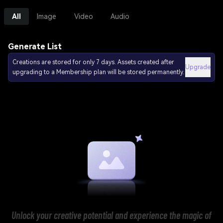
All
Image
Video
Audio
Generate List
Creations are stored for only 7 days. Assets created after
Upgrade
upgrading to a Membership plan will be stored permanently.
Unlock your creative potential and experience the magic of