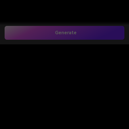
Generate
Cowboy Hat Filter for
Realistic Western