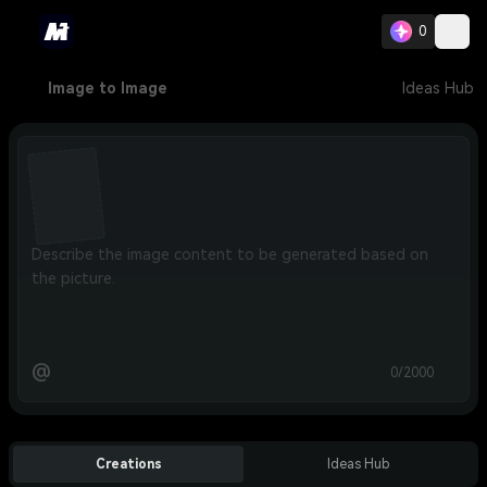
0
Image to Image
Ideas Hub
@
0/2000
Creations
Ideas Hub