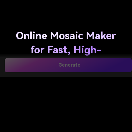
Online Mosaic Maker
for Fast, High-
Resolution Photo
Generate
Mosaic Art