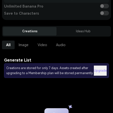
Unlimited Banana Pro
Save to Characters
Creations
Ideas Hub
All
Image
Video
Audio
Generate List
Creations are stored for only 7 days. Assets created after
Upgrade
upgrading to a Membership plan will be stored permanently.