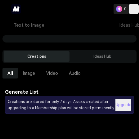
0
Text to Image
Ideas Hu
Creations
Ideas Hub
All
Image
Video
Audio
Generate List
Creations are stored for only 7 days. Assets created after
Upgrade
upgrading to a Membership plan will be stored permanently.