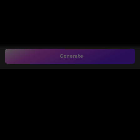
Generate
Create a Natural Clean