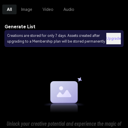
All
Image
Video
Audio
Generate List
Creations are stored for only 7 days. Assets created after
Upgrade
upgrading to a Membership plan will be stored permanently.
Unlock your creative potential and experience the magic of