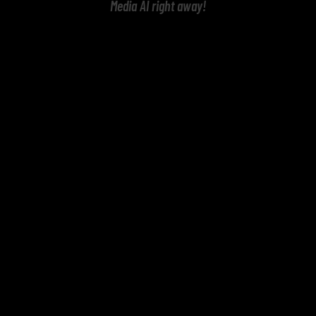
Media AI right away!