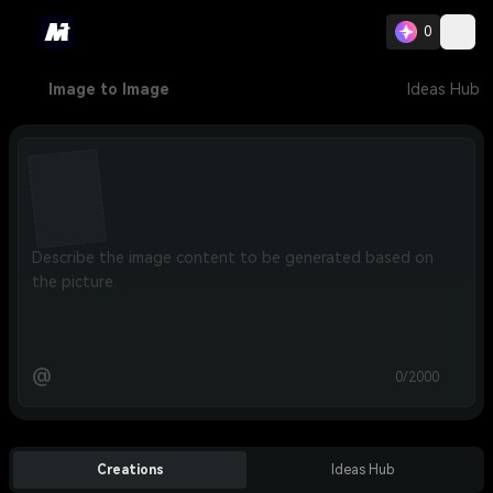
0
Image to Image
Ideas Hub
@
0/2000
Creations
Ideas Hub