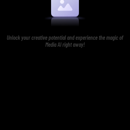
Unlock your creative potential and experience the magic of
Media AI right away!