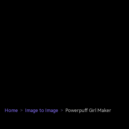
Home
>
Image to Image
>
Powerpuff Girl Maker