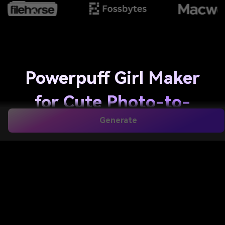
Powerpuff Girl Maker
for Cute Photo-to-
Generate
Cartoon Avatar
Transformations