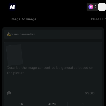
0
Image to Image
Ideas Hu
Nano Banana Pro
@
0/2000
1K
Auto
1