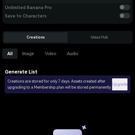
Unlimited Banana Pro
Save to Characters
Creations
Ideas Hub
All
Image
Video
Audio
Generate List
Creations are stored for only 7 days. Assets created after
Upgrade
upgrading to a Membership plan will be stored permanently.