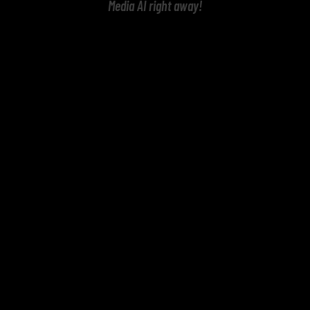
Media AI right away!