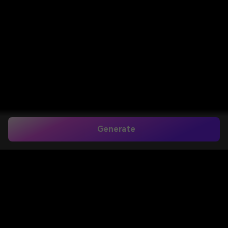
Generate
Home
>
Image to Image
>
AI Product Background Generator