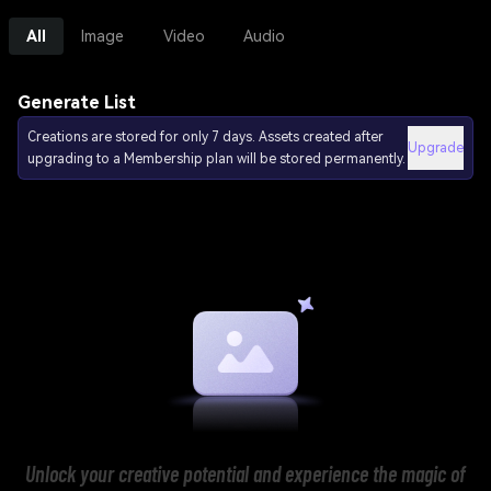
All
Image
Video
Audio
Generate List
Creations are stored for only 7 days. Assets created after
Upgrade
upgrading to a Membership plan will be stored permanently.
Unlock your creative potential and experience the magic of