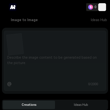
0
Image to Image
Ideas Hub
@
0/2000
Creations
Ideas Hub