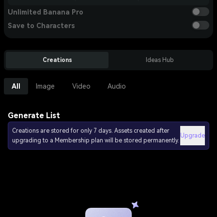
Unlimited Banana Pro
Save to Characters
Creations
Ideas Hub
All
Image
Video
Audio
Generate List
Creations are stored for only 7 days. Assets created after
Upgrade
upgrading to a Membership plan will be stored permanently.