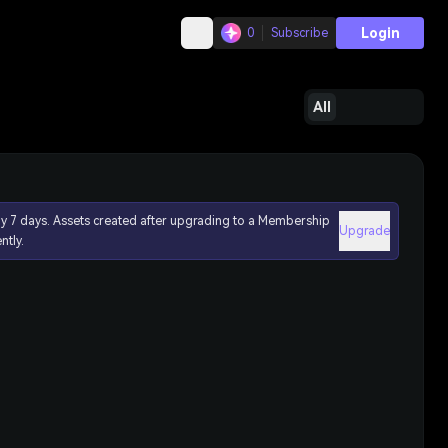
Login
0
Subscribe
All
ly 7 days. Assets created after upgrading to a Membership
Upgrade
ntly.