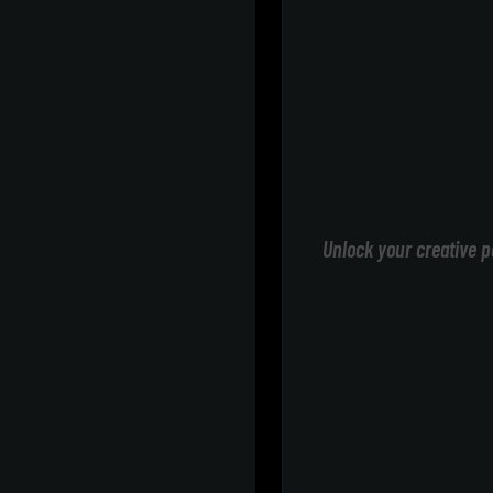
Unlock your creative p