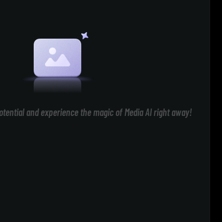
otential and experience the magic of Media AI right away!