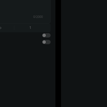
0/2000
o
1