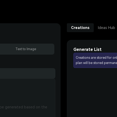
Creations
Ideas Hub
Generate List
Text to Image
Creations are stored for on
plan will be stored permane