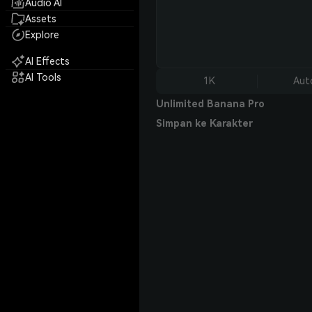
Audio AI
Assets
Explore
AI Effects
AI Tools
1K
Aut
Unlimited Banana Pro
Simpan ke Karakter