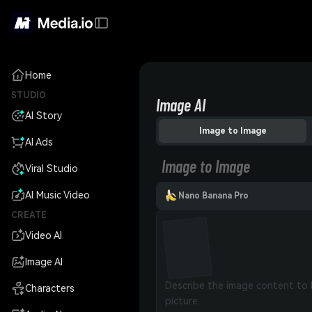
Home
STUDIO
Image AI
AI Story
Image to Image
AI Ads
Image to Image
Viral Studio
AI Music Video
Nano Banana Pro
CREATE
Video AI
Image AI
Characters