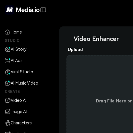
Home
Video Enhancer
STUDIO
AI Story
Upload
AI Ads
Viral Studio
AI Music Video
CREATE
Video AI
Drag File Here or
Image AI
Characters