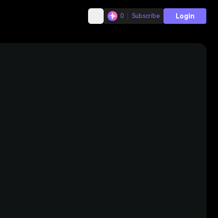
Login
0
Subscribe