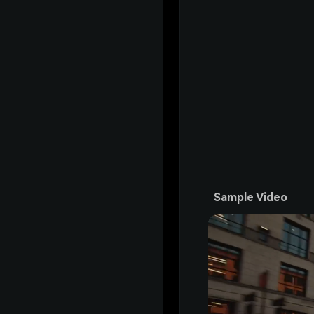
Sample Video