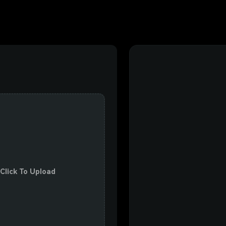
 Click To Upload