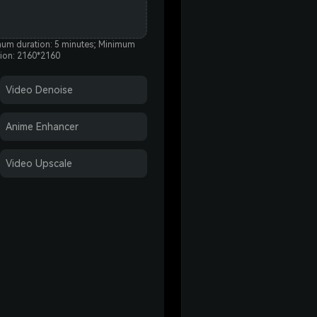
um duration: 5 minutes; Minimum
tion: 2160*2160
Video Denoise
Anime Enhancer
Video Upscale