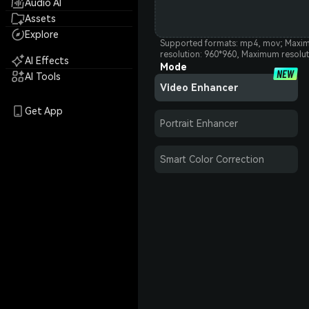
Audio AI
Assets
Explore
Supported formats: mp4, mov; Maxim
resolution: 960*960, Maximum resolu
AI Effects
Mode
AI Tools
Video Enhancer
Get App
Portrait Enhancer
Smart Color Correction