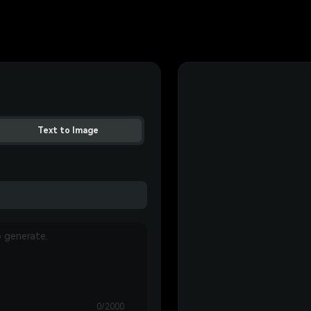
Text to Image
0/2000