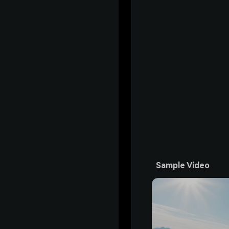
Sample Video