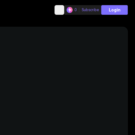
Login
0
Subscribe