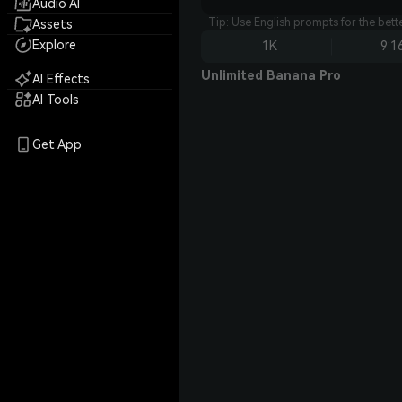
Audio AI
Tip: Use English prompts for the bet
Assets
Explore
1K
9:1
Unlimited Banana Pro
AI Effects
AI Tools
Get App