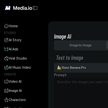
Home
STUDIO
Image AI
AI Story
Image to Image
AI Ads
Text to Image
Viral Studio
AI Music Video
Nano Banana Pro
CREATE
Prompt
Video AI
Image AI
Characters