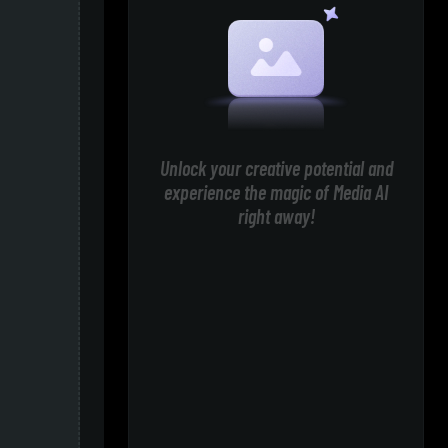
Unlock your creative potential and
experience the magic of Media AI
right away!