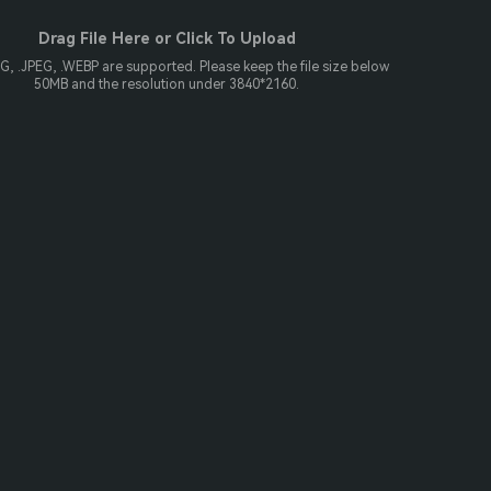
Drag File Here or Click To Upload
NG, .JPEG, .WEBP are supported. Please keep the file size below
50MB and the resolution under 3840*2160.