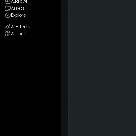
Audio AI
Assets
Explore
AI Effects
AI Tools