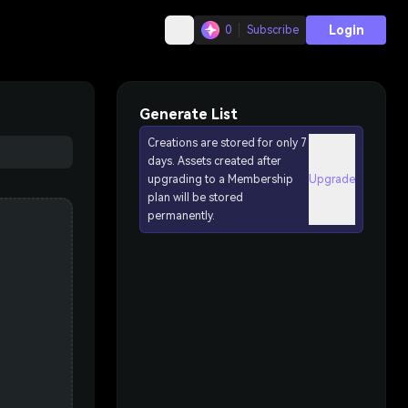
Login
0
Subscribe
Generate List
Creations are stored for only 7
days. Assets created after
upgrading to a Membership
Upgrade
plan will be stored
permanently.