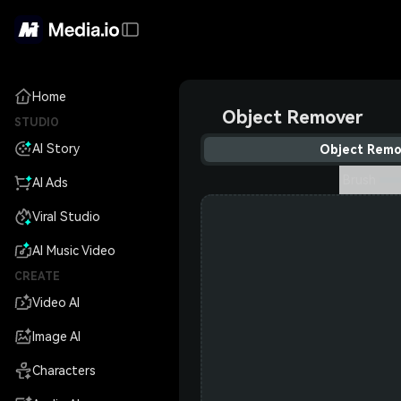
Home
Object Remover
STUDIO
AI Story
Object Remo
Brush
AI Ads
Viral Studio
AI Music Video
CREATE
Video AI
Image AI
Characters