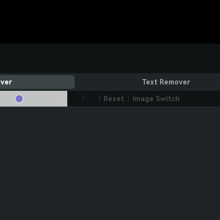
ver
Text Remover
50
Reset
Image Switch